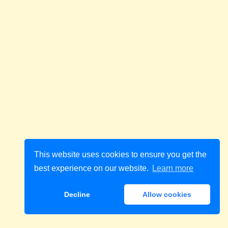
This website uses cookies to ensure you get the
best experience on our website.
Learn more
Decline
Allow cookies