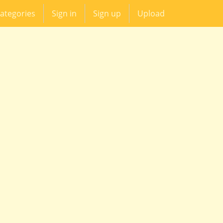
ategories
Sign in
Sign up
Upload