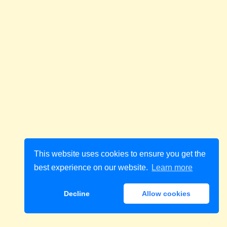
This website uses cookies to ensure you get the
best experience on our website.
Learn more
Decline
Allow cookies