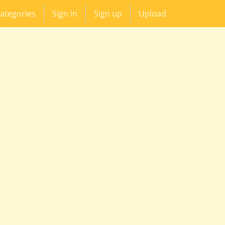
ategories
Sign in
Sign up
Upload