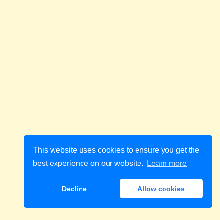
This website uses cookies to ensure you get the
best experience on our website.
Learn more
Decline
Allow cookies