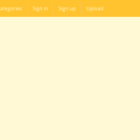
ategories
Sign in
Sign up
Upload