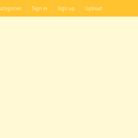
ategories
Sign in
Sign up
Upload