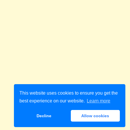
This website uses cookies to ensure you get the
best experience on our website.
Learn more
Decline
Allow cookies