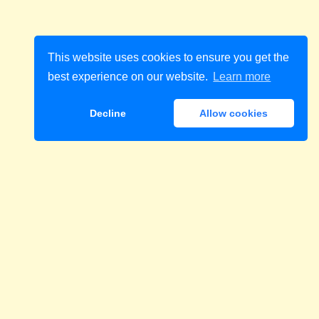
This website uses cookies to ensure you get the
best experience on our website.
Learn more
Decline
Allow cookies
Download