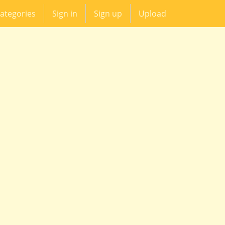
ategories
Sign in
Sign up
Upload