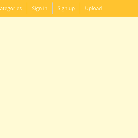
ategories
Sign in
Sign up
Upload