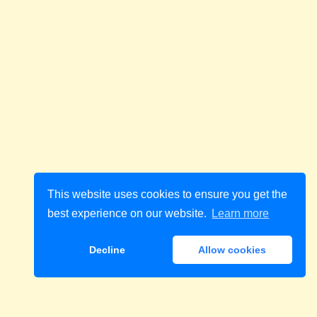
This website uses cookies to ensure you get the
best experience on our website.
Learn more
Decline
Allow cookies