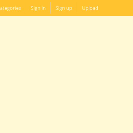
ategories
Sign in
Sign up
Upload