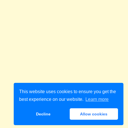
This website uses cookies to ensure you get the
best experience on our website.
Learn more
Decline
Allow cookies