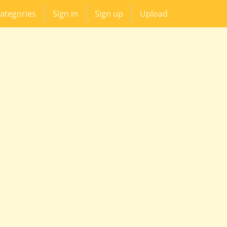
ategories
Sign in
Sign up
Upload