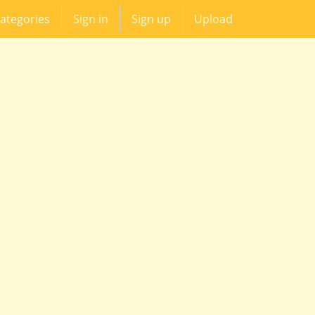
ategories
Sign in
Sign up
Upload