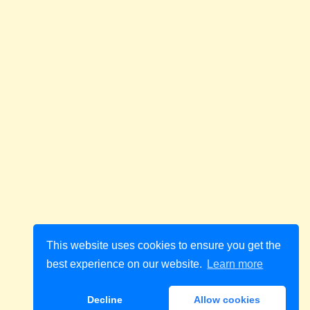
This website uses cookies to ensure you get the
best experience on our website.
Learn more
Decline
Allow cookies