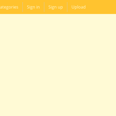
ategories
Sign in
Sign up
Upload