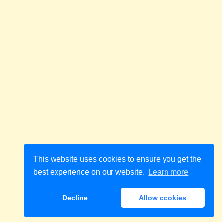
This website uses cookies to ensure you get the
best experience on our website.
Learn more
Decline
Allow cookies