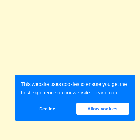
This website uses cookies to ensure you get the
best experience on our website.
Learn more
Decline
Allow cookies