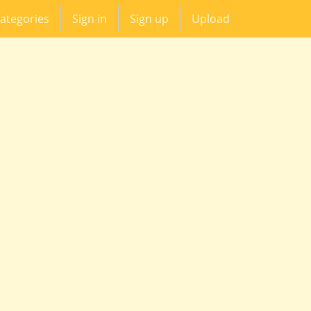
ategories
Sign in
Sign up
Upload