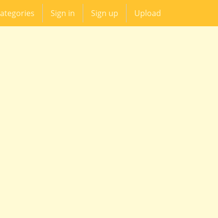
ategories
Sign in
Sign up
Upload