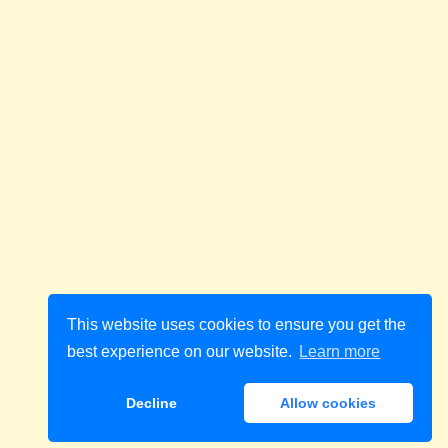
This website uses cookies to ensure you get the
best experience on our website.
Learn more
Decline
Allow cookies