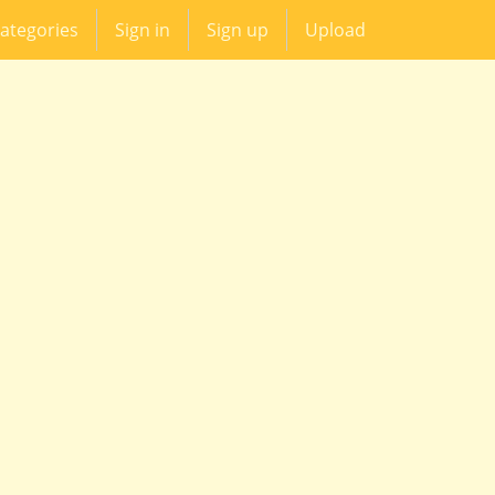
ategories
Sign in
Sign up
Upload