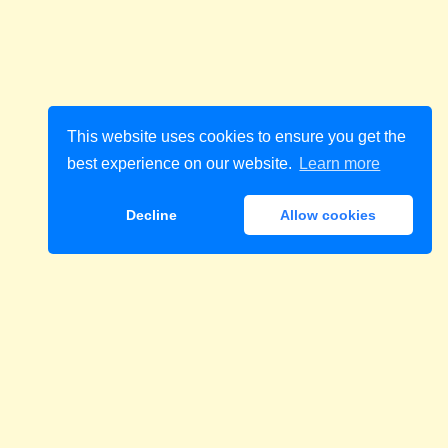
This website uses cookies to ensure you get the
best experience on our website.
Learn more
Decline
Allow cookies
Download