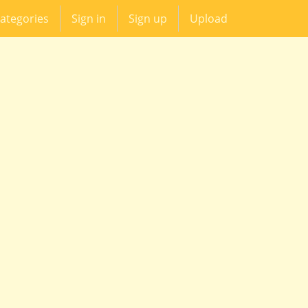
ategories
Sign in
Sign up
Upload