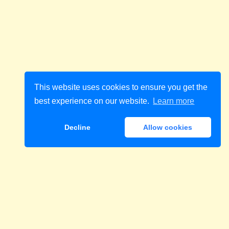
This website uses cookies to ensure you get the
best experience on our website.
Learn more
Decline
Allow cookies
Download