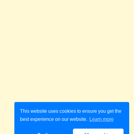
This website uses cookies to ensure you get the
best experience on our website.
Learn more