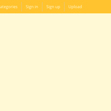
ategories
Sign in
Sign up
Upload