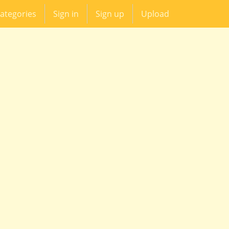
ategories
Sign in
Sign up
Upload