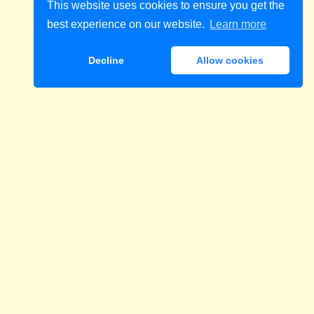
This website uses cookies to ensure you get the
best experience on our website.
Learn more
Decline
Allow cookies
Download