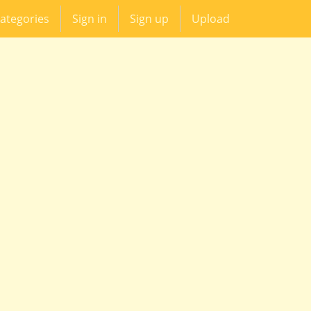
ategories
Sign in
Sign up
Upload