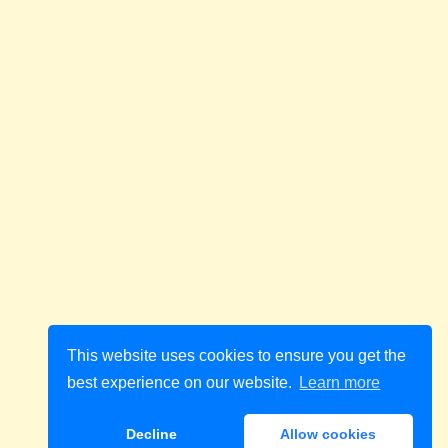
This website uses cookies to ensure you get the
best experience on our website.
Learn more
Decline
Allow cookies