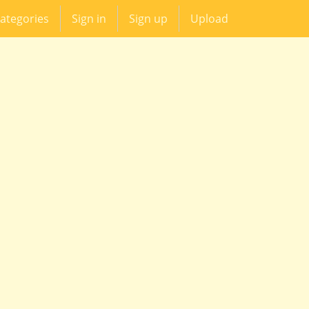
ategories
Sign in
Sign up
Upload