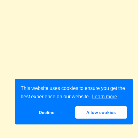
This website uses cookies to ensure you get the
best experience on our website.
Learn more
Decline
Allow cookies