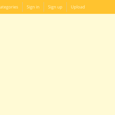
ategories
Sign in
Sign up
Upload