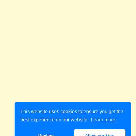
This website uses cookies to ensure you get the
best experience on our website.
Learn more
Decline
Allow cookies