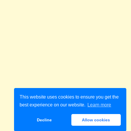
This website uses cookies to ensure you get the
best experience on our website.
Learn more
Decline
Allow cookies