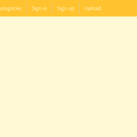
ategories
Sign in
Sign up
Upload