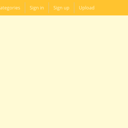
ategories
Sign in
Sign up
Upload