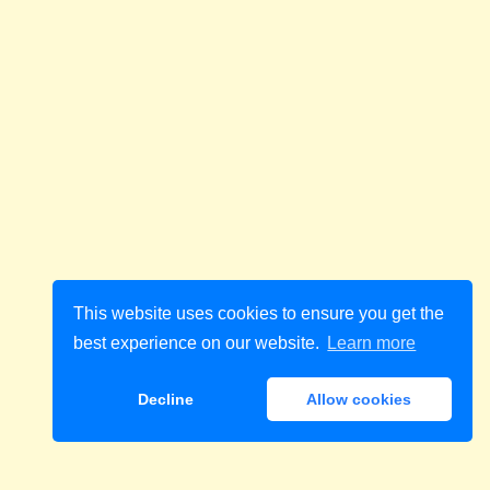
This website uses cookies to ensure you get the
best experience on our website.
Learn more
Decline
Allow cookies