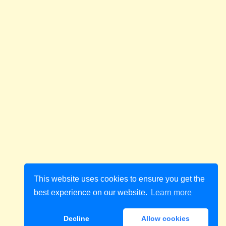
This website uses cookies to ensure you get the
best experience on our website.
Learn more
Decline
Allow cookies