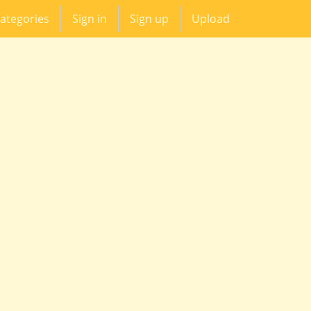
ategories
Sign in
Sign up
Upload