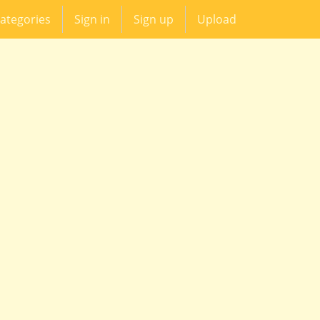
ategories
Sign in
Sign up
Upload