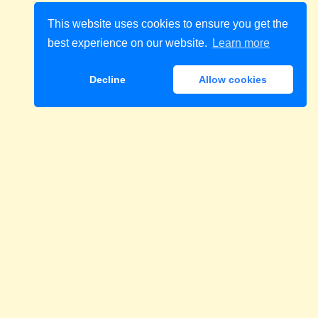
This website uses cookies to ensure you get the
best experience on our website.
Learn more
Decline
Allow cookies
Download