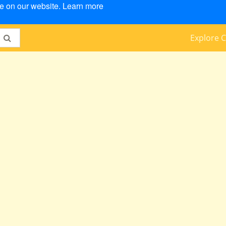
ce on our website.
Learn more
Explore C