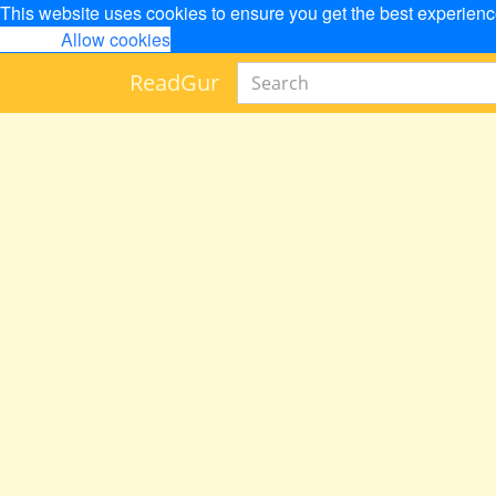
This website uses cookies to ensure you get the best experien
Decline
Allow cookies
Read
Gur