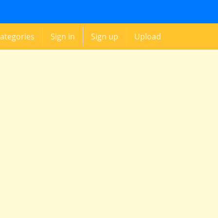
ategories
Sign in
Sign up
Upload