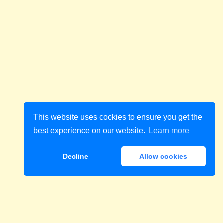
This website uses cookies to ensure you get the
best experience on our website.
Learn more
Decline
Allow cookies