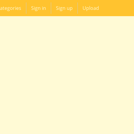
ategories
Sign in
Sign up
Upload