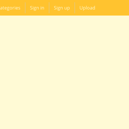
ategories
Sign in
Sign up
Upload