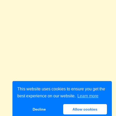
This website uses cookies to ensure you get the
best experience on our website.
Learn more
Decline
Allow cookies