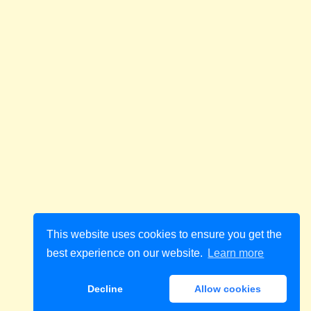
This website uses cookies to ensure you get the
best experience on our website.
Learn more
Decline
Allow cookies