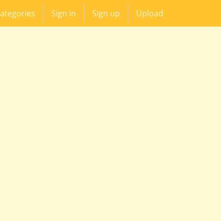
ategories
Sign in
Sign up
Upload