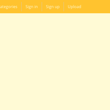
ategories
Sign in
Sign up
Upload