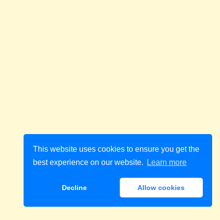
This website uses cookies to ensure you get the
best experience on our website.
Learn more
Decline
Allow cookies