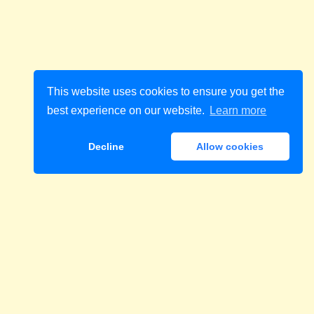
This website uses cookies to ensure you get the
best experience on our website.
Learn more
Decline
Allow cookies
Download