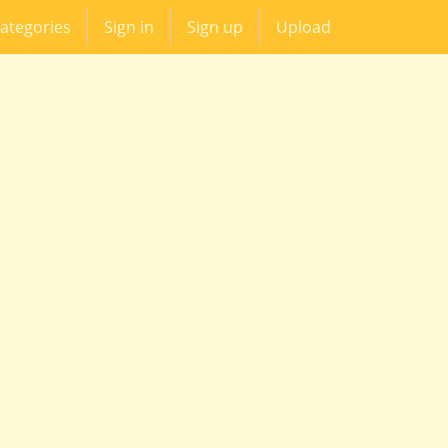
ategories
Sign in
Sign up
Upload