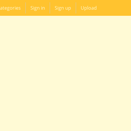
ategories
Sign in
Sign up
Upload