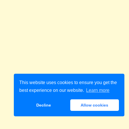
This website uses cookies to ensure you get the
best experience on our website.
Learn more
Decline
Allow cookies