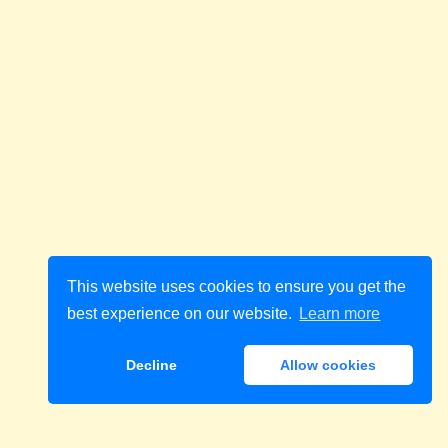
This website uses cookies to ensure you get the
best experience on our website.
Learn more
Decline
Allow cookies