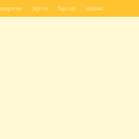
ategories
Sign in
Sign up
Upload