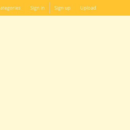
ategories
Sign in
Sign up
Upload