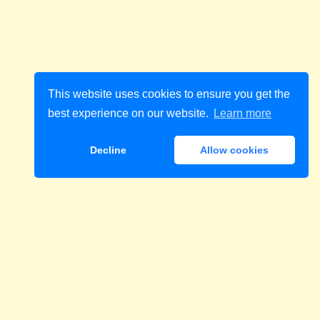
This website uses cookies to ensure you get the
best experience on our website.
Learn more
Decline
Allow cookies
Download