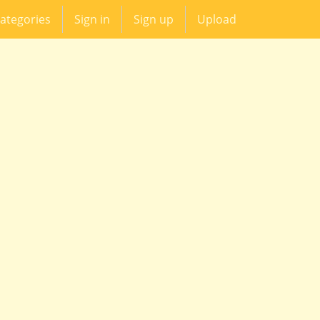
ategories
Sign in
Sign up
Upload