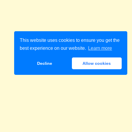
This website uses cookies to ensure you get the
best experience on our website.
Learn more
Decline
Allow cookies
Download