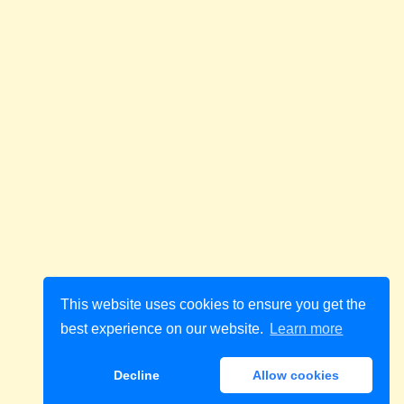
This website uses cookies to ensure you get the
best experience on our website.
Learn more
Decline
Allow cookies