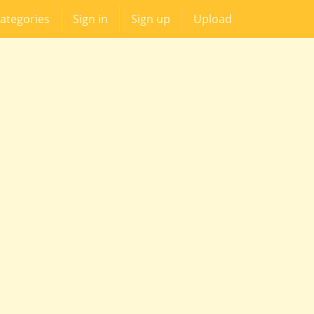
ategories
Sign in
Sign up
Upload