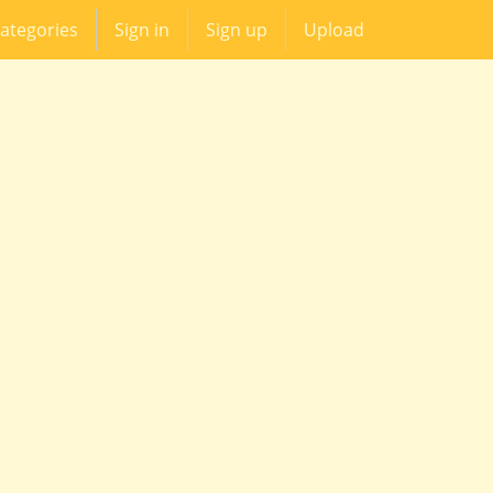
ategories
Sign in
Sign up
Upload