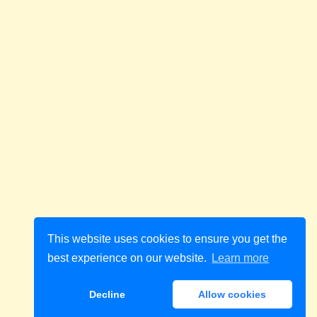
This website uses cookies to ensure you get the
best experience on our website.
Learn more
Decline
Allow cookies