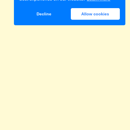
Decline
Allow cookies
Download
eri