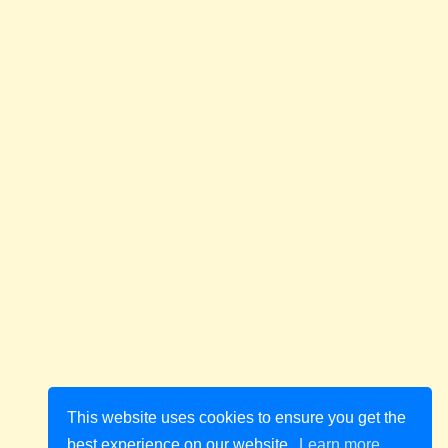
This website uses cookies to ensure you get the
best experience on our website.
Learn more