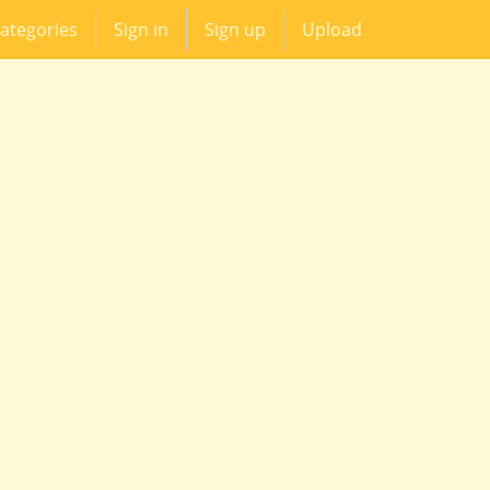
ategories
Sign in
Sign up
Upload