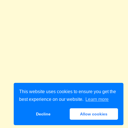
This website uses cookies to ensure you get the
best experience on our website.
Learn more
Decline
Allow cookies