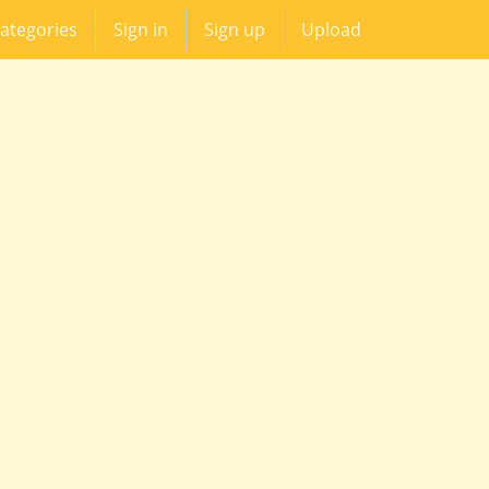
ategories
Sign in
Sign up
Upload