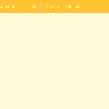
ategories
Sign in
Sign up
Upload