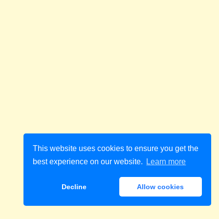
This website uses cookies to ensure you get the
best experience on our website.
Learn more
Decline
Allow cookies