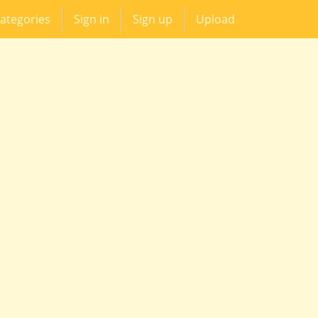
ategories
Sign in
Sign up
Upload