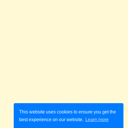
This website uses cookies to ensure you get the
best experience on our website.
Learn more