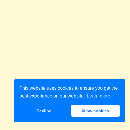
This website uses cookies to ensure you get the
best experience on our website.
Learn more
Decline
Allow cookies