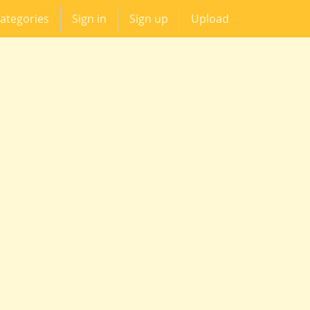
ategories
Sign in
Sign up
Upload