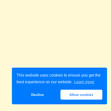
This website uses cookies to ensure you get the
best experience on our website.
Learn more
Decline
Allow cookies