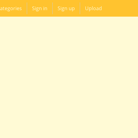
ategories
Sign in
Sign up
Upload