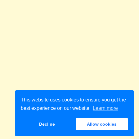
This website uses cookies to ensure you get the
best experience on our website.
Learn more
Decline
Allow cookies