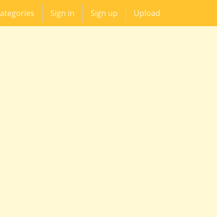
ategories
Sign in
Sign up
Upload