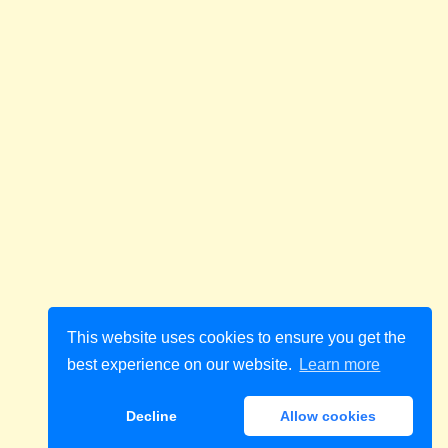
This website uses cookies to ensure you get the
best experience on our website.
Learn more
Decline
Allow cookies