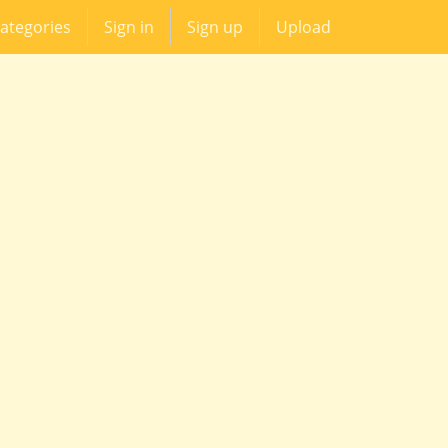
ategories
Sign in
Sign up
Upload