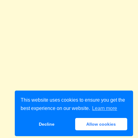
This website uses cookies to ensure you get the
best experience on our website.
Learn more
Decline
Allow cookies