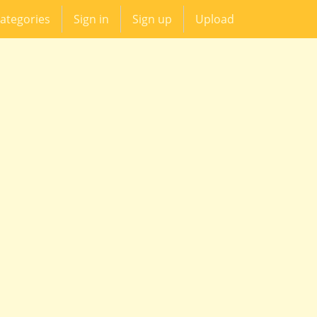
ategories
Sign in
Sign up
Upload