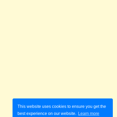
This website uses cookies to ensure you get the
best experience on our website.
Learn more