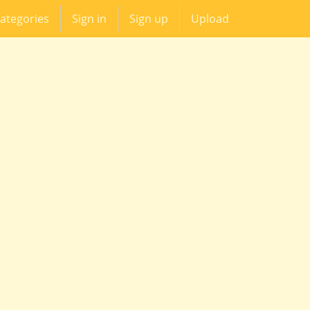
ategories
Sign in
Sign up
Upload