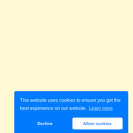
This website uses cookies to ensure you get the
best experience on our website.
Learn more
Decline
Allow cookies