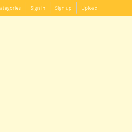
ategories
Sign in
Sign up
Upload