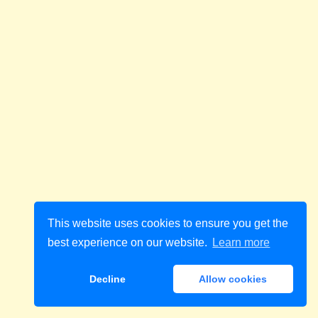
This website uses cookies to ensure you get the
best experience on our website.
Learn more
Decline
Allow cookies