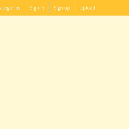
ategories
Sign in
Sign up
Upload