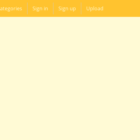
ategories
Sign in
Sign up
Upload