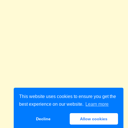
This website uses cookies to ensure you get the
best experience on our website.
Learn more
Decline
Allow cookies