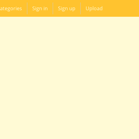
ategories
Sign in
Sign up
Upload