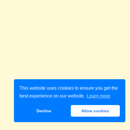
This website uses cookies to ensure you get the
best experience on our website.
Learn more
Decline
Allow cookies