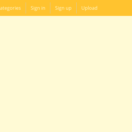
ategories
Sign in
Sign up
Upload