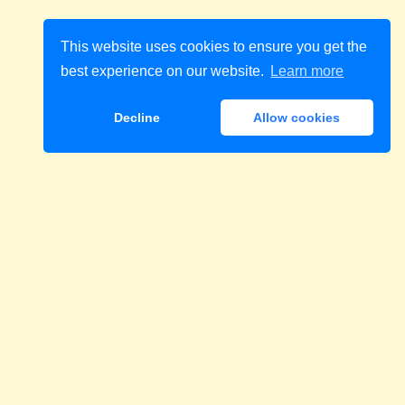
This website uses cookies to ensure you get the
best experience on our website.
Learn more
Decline
Allow cookies
Download
 cukrzycę